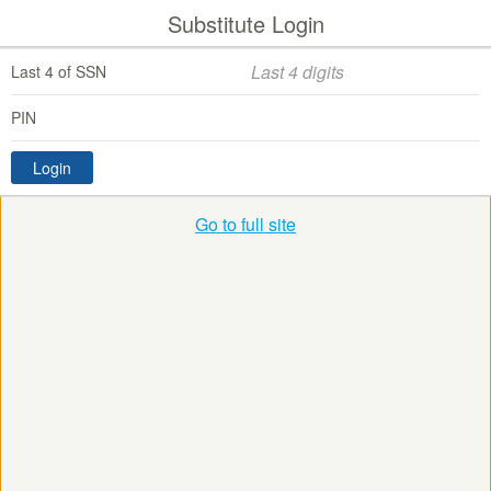
Substitute Login
Last 4 of SSN
PIN
Login
Go to full site